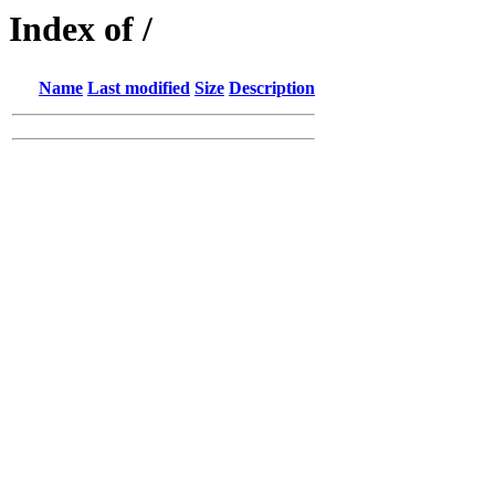
Index of /
Name
Last modified
Size
Description